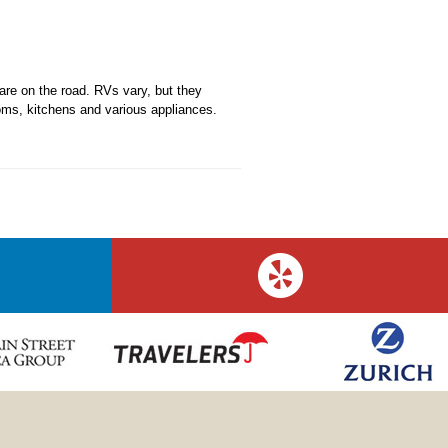
re on the road. RVs vary, but they
ms, kitchens and various appliances.