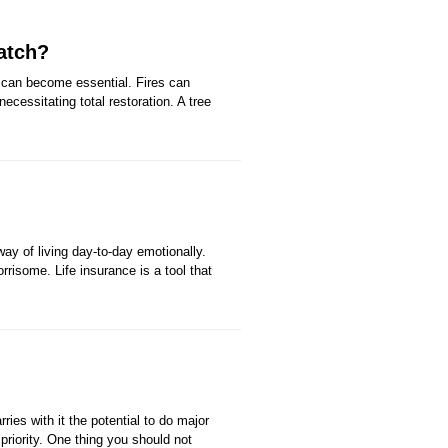
atch?
 can become essential. Fires can
cessitating total restoration. A tree
ay of living day-to-day emotionally.
rrisome. Life insurance is a tool that
ies with it the potential to do major
riority. One thing you should not