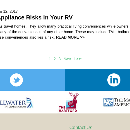
r 12, 2017
ppliance Risks In Your RV
 travel homes. They allow many practical living conveniences while owners a
any of the conveniences of any other home. These may include TVs, bathroo
se conveniences also lies a risk.
READ MORE >>
1
2
3
Next
Last
Contact Us