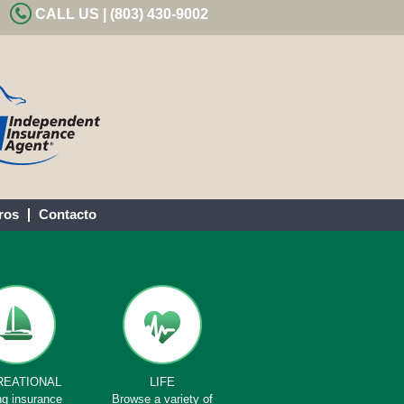
CALL US | (803) 430-9002
ros
Contacto
REATIONAL
LIFE
ng insurance
Browse a variety of