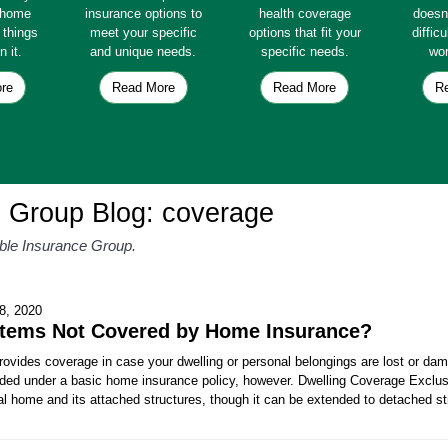
e home
insurance options to
health coverage
doesn
e things
meet your specific
options that fit your
diffic
n it.
and unique needs.
specific needs.
wor
re
Read More
Read More
R
e Group Blog: coverage
able Insurance Group.
8, 2020
Items Not Covered by Home Insurance?
ovides coverage in case your dwelling or personal belongings are lost or dam
luded under a basic home insurance policy, however. Dwelling Coverage Exclus
al home and its attached structures, though it can be extended to detached s