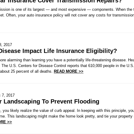
Car Insurance Cover Transmission Repairs?
mission is one of its largest — and most expensive — components. When the t
t. Often, your auto insurance policy will not cover any costs for transmissio
8, 2017
Disease Impact Life Insurance Eligibility?
ore alarming than learning you have a potentially life-threatening disease. 
 The U.S. Centers for Disease Control reports that 610,000 people in the U.S.
about 25 percent of all deaths.
READ MORE >>
 7, 2017
r Landscaping To Prevent Flooding
 you likely realize the value of curb appeal. In keeping with this principle, y
me. This landscaping might make the home look pretty, and tie your property i
RE >>