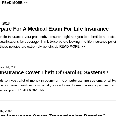
r.
READ MORE >>
, 2018
pare For A Medical Exam For Life Insurance
 life insurance, your prospective insurer might ask you to submit to a medic
 qualifications for coverage. Think twice before looking into life insurance pol
hese policies are extremely beneficial.
READ MORE >>
ary 14, 2018
Insurance Cover Theft Of Gaming Systems?
ds to invest a lot of money in equipment. Computer gaming systems of all ty
on on these investments is usually a good idea. Home insurance policies can 
ertain point.
READ MORE >>
16, 2018