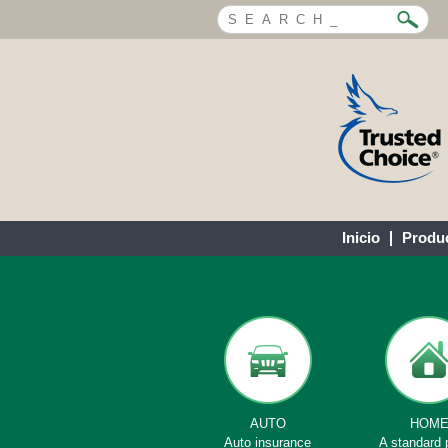
Inicio
Produ
AUTO
HOM
Auto insurance
A standard 