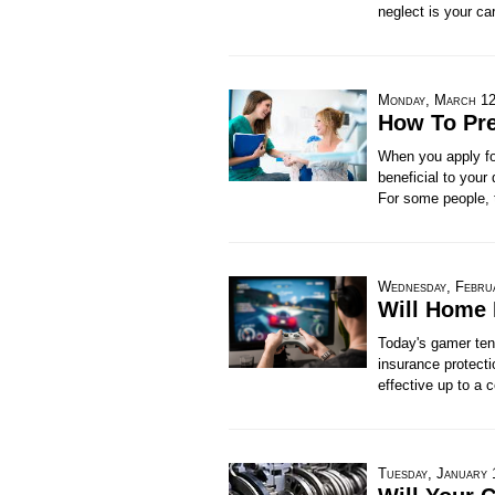
neglect is your ca
Monday, March 12
How To Pre
When you apply for
beneficial to your
For some people, t
Wednesday, Febru
Will Home 
Today's gamer ten
insurance protecti
effective up to a c
Tuesday, January 