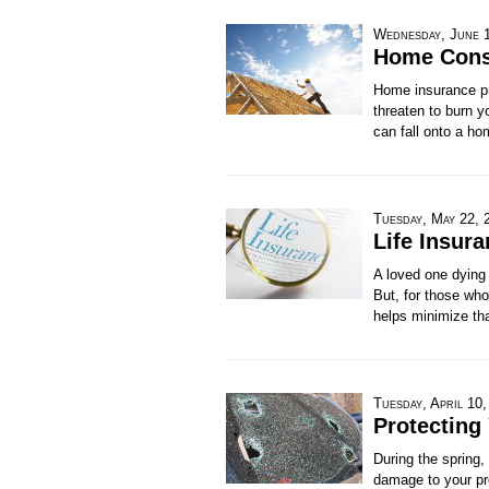
Wednesday, June 
Home Const
Home insurance pr
threaten to burn y
can fall onto a ho
Tuesday, May 22, 
Life Insur
A loved one dying 
But, for those who
helps minimize tha
Tuesday, April 10
Protecting
During the spring,
damage to your pro