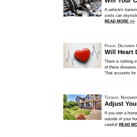
Will Your 
A vehicle's trans
costs can skyrocke
READ MORE >>
Friday, December 
Will Heart 
There is nothing m
of these diseases.
That accounts for 
Tuesday, November
Adjust You
If you own a home,
outside of your ho
careful!
READ MO