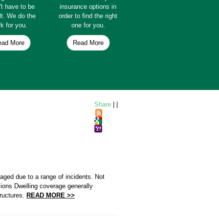
't have to be
insurance options in
ult. We do the
order to find the right
k for you.
one for you.
ead More
Read More
Share
|
|
aged due to a range of incidents. Not
ions Dwelling coverage generally
tructures.
READ MORE >>