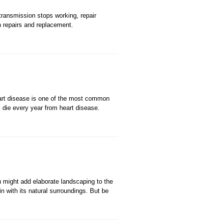
ransmission stops working, repair
n repairs and replacement.
Heart disease is one of the most common
 die every year from heart disease.
ou might add elaborate landscaping to the
n with its natural surroundings. But be