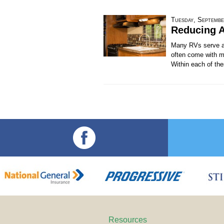
Tuesday, Septembe
Reducing A
Many RVs serve as
often come with m
Within each of the
Resources