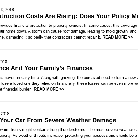
13, 2018
ruction Costs Are Rising: Does Your Policy M
ovides financial protection to property owners. In some cases, this coverage
our home down. A storm can cause roof damage, leading to mold growth, and ne
me, damaging it so badly that contractors cannot repair it.
READ MORE >>
2018
ance And Your Family’s Finances
is never an easy time. Along with grieving, the bereaved need to form a new w
 lose a loved one they relied on financially, these losses can be even more wo
t financial burden.
READ MORE >>
, 2018
 Your Car From Severe Weather Damage
 warm fronts might contain strong thunderstorms. The most severe weather carr
perty. As weather threats increase, protecting your possessions should be a p