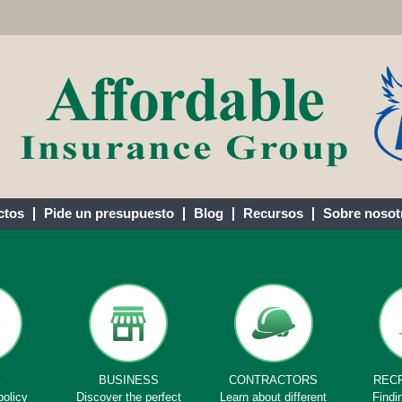
ctos
Pide un presupuesto
Blog
Recursos
Sobre nosot
E
BUSINESS
CONTRACTORS
REC
policy
Discover the perfect
Learn about different
Findi