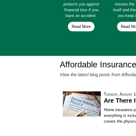
protects you against
insures th
financial loss if you
itself and th
have an accident.
you keep i
Read More
Read Mo
Affordable Insuranc
View the latest blog posts from Afford
Tuesday, August 1
Are There 
Home insurance pr
everything is inc
covers the physic