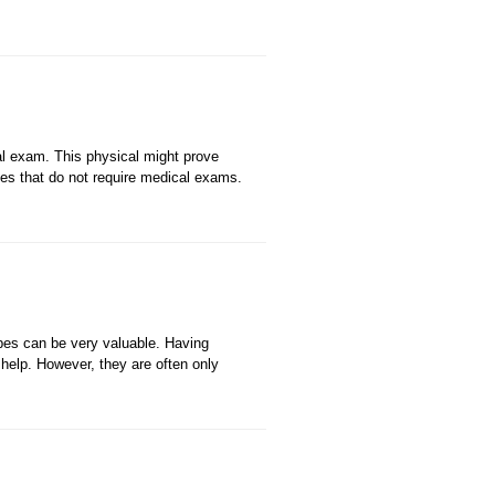
al exam. This physical might prove
icies that do not require medical exams.
pes can be very valuable. Having
help. However, they are often only