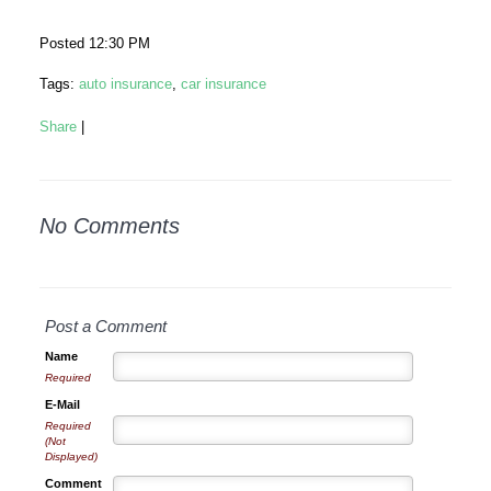
Posted 12:30 PM
Tags:
auto insurance
,
car insurance
Share
|
No Comments
Post a Comment
Name
Required
E-Mail
Required
(Not
Displayed)
Comment