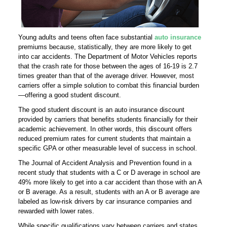
Young adults and teens often face substantial
auto insurance
premiums because, statistically, they are more likely to get
into car accidents. The Department of Motor Vehicles reports
that the crash rate for those between the ages of 16-19 is 2.7
times greater than that of the average driver. However, most
carriers offer a simple solution to combat this financial burden
—offering a good student discount.
The good student discount is an auto insurance discount
provided by carriers that benefits students financially for their
academic achievement. In other words, this discount offers
reduced premium rates for current students that maintain a
specific GPA or other measurable level of success in school.
The Journal of Accident Analysis and Prevention found in a
recent study that students with a C or D average in school are
49% more likely to get into a car accident than those with an A
or B average. As a result, students with an A or B average are
labeled as low-risk drivers by car insurance companies and
rewarded with lower rates.
While specific qualifications vary between carriers and states,