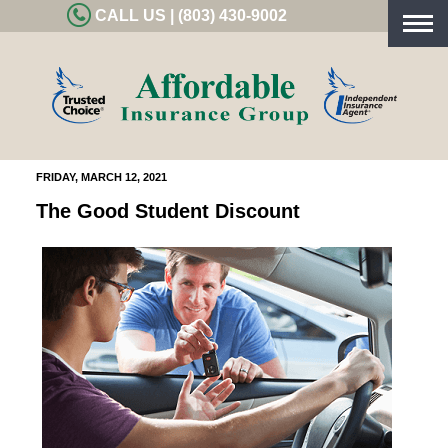
CALL US | (803) 430-9002
Togg
navig
FRIDAY, MARCH 12, 2021
The Good Student Discount