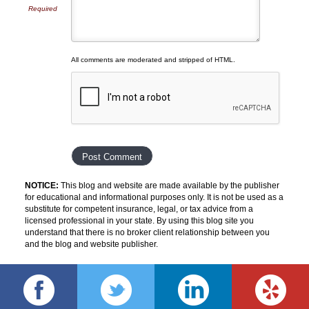
Required
All comments are moderated and stripped of HTML.
NOTICE:
This blog and website are made available by the publisher
for educational and informational purposes only. It is not be used as a
substitute for competent insurance, legal, or tax advice from a
licensed professional in your state. By using this blog site you
understand that there is no broker client relationship between you
and the blog and website publisher.