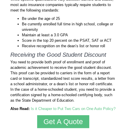
most auto insurance companies typically require students to
meet the following standards:
Be under the age of 25
Be currently enrolled full time in high school, college or
university
Maintain at least a 3.0 GPA
Score in the top 20 percent on the PSAT, SAT or ACT
Receive recognition on the dean’s list or honor roll
Receiving the Good Student Discount
You need to provide both proof of enrollment and proof of
academic achievement to receive the good student discount.
This proof can be provided to carriers in the form of a report
card or transcript, standardized test score results, a letter from
a school administrator, or a dean’s list or honor roll certificate.
In the case of a home-schooled student, you need to provide a
certification signed by a home-schooled certifying body, such
as the State Department of Education.
Also Read:
Is it Cheaper to Put Two Cars on One Auto Policy?
Get A Quote