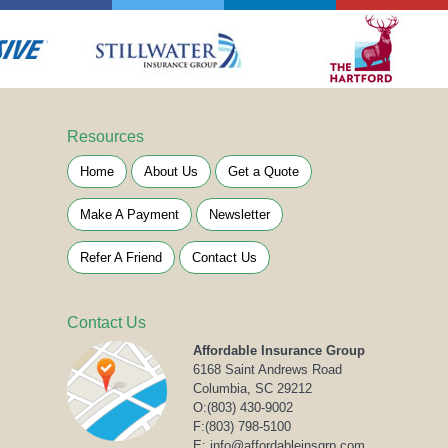
Resources
Home
About Us
Get a Quote
Make A Payment
Newsletter
Refer A Friend
Contact Us
Contact Us
Affordable Insurance Group
6168 Saint Andrews Road
Columbia, SC 29212
O:
(803) 430-9002
F:(803) 798-5100
E: info@affordableinsgrp.com