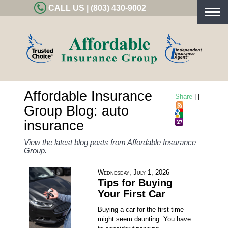
CALL US | (803) 430-9002
Togg
navig
Affordable Insurance
Share
|
|
Group Blog: auto
insurance
View the latest blog posts from Affordable Insurance
Group.
Wednesday, July 1, 2026
Tips for Buying
Your First Car
Buying a car for the first time
might seem daunting. You have