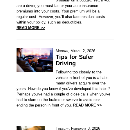
probably on a budget. Yet, if you
are a driver, you must factor your auto insurance
premiums into your costs. Your premium will be a
regular cost. However, you’ll also face residual costs
within your policy, such as deductibles.
READ MORE >>
Monday, March 2, 2026
Tips for Safer
Driving
Following too closely to the
vehicle in front of you is a habit
many drivers acquire over the
years. How do you know if you've developed this habit?
Perhaps you've had a couple of close calls when you've
had to slam on the brakes or swerve to avoid rear-
ending the person in front of you.
READ MORE >>
Tuesday, February 3, 2026