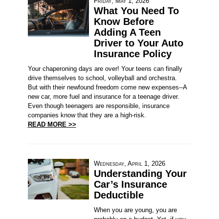
Friday, May 1, 2026
What You Need To
Know Before
Adding A Teen
Driver to Your Auto
Insurance Policy
Your chaperoning days are over! Your teens can finally
drive themselves to school, volleyball and orchestra.
But with their newfound freedom come new expenses--A
new car, more fuel and insurance for a teenage driver.
Even though teenagers are responsible, insurance
companies know that they are a high-risk.
READ MORE >>
Wednesday, April 1, 2026
Understanding Your
Car’s Insurance
Deductible
When you are young, you are