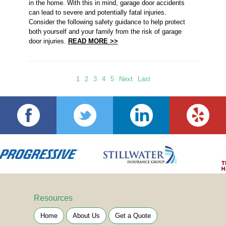
in the home. With this in mind, garage door accidents
can lead to severe and potentially fatal injuries.
Consider the following safety guidance to help protect
both yourself and your family from the risk of garage
door injuries.
READ MORE >>
1
2
3
4
5
Next
Last
Resources
Home
About Us
Get a Quote