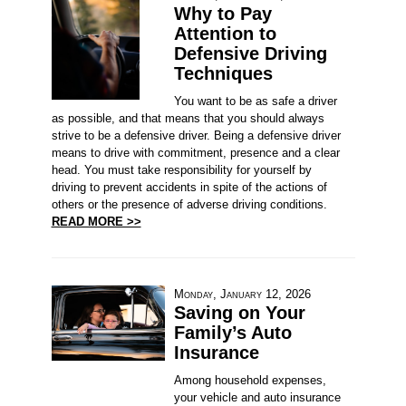
Why to Pay
Attention to
Defensive Driving
Techniques
You want to be as safe a driver
as possible, and that means that you should always
strive to be a defensive driver. Being a defensive driver
means to drive with commitment, presence and a clear
head. You must take responsibility for yourself by
driving to prevent accidents in spite of the actions of
others or the presence of adverse driving conditions.
READ MORE >>
Monday, January 12, 2026
Saving on Your
Family’s Auto
Insurance
Among household expenses,
your vehicle and auto insurance