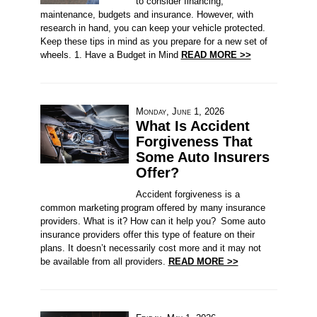
to consider financing,
maintenance, budgets and insurance. However, with
research in hand, you can keep your vehicle protected.
Keep these tips in mind as you prepare for a new set of
wheels. 1. Have a Budget in Mind
READ MORE >>
Monday, June 1, 2026
What Is Accident
Forgiveness That
Some Auto Insurers
Offer?
Accident forgiveness is a
common marketing program offered by many insurance
providers. What is it? How can it help you? Some auto
insurance providers offer this type of feature on their
plans. It doesn’t necessarily cost more and it may not
be available from all providers.
READ MORE >>