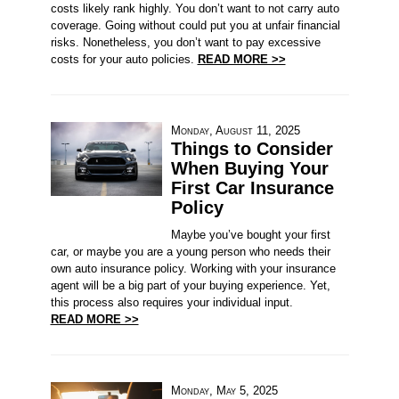
costs likely rank highly. You don’t want to not carry auto
coverage. Going without could put you at unfair financial
risks. Nonetheless, you don’t want to pay excessive
costs for your auto policies.
READ MORE >>
Monday, August 11, 2025
Things to Consider
When Buying Your
First Car Insurance
Policy
Maybe you’ve bought your first
car, or maybe you are a young person who needs their
own auto insurance policy. Working with your insurance
agent will be a big part of your buying experience. Yet,
this process also requires your individual input.
READ MORE >>
Monday, May 5, 2025