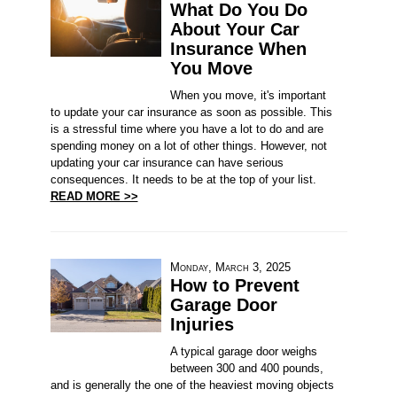
What Do You Do
About Your Car
Insurance When
You Move
When you move, it's important
to update your car insurance as soon as possible. This
is a stressful time where you have a lot to do and are
spending money on a lot of other things. However, not
updating your car insurance can have serious
consequences. It needs to be at the top of your list.
READ MORE >>
Monday, March 3, 2025
How to Prevent
Garage Door
Injuries
A typical garage door weighs
between 300 and 400 pounds,
and is generally the one of the heaviest moving objects