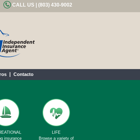
CALL US | (803) 430-9002
ros
Contacto
REATIONAL
LIFE
ng insurance
Browse a variety of