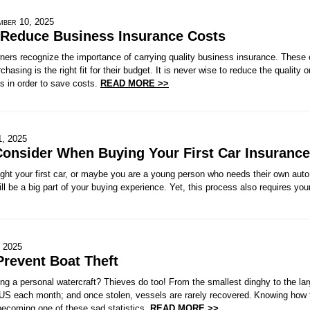
mber 10, 2025
 Reduce Business Insurance Costs
rs recognize the importance of carrying quality business insurance. These
chasing is the right fit for their budget. It is never wise to reduce the quality
 in order to save costs.
READ MORE >>
1, 2025
Consider When Buying Your First Car Insurance
ht your first car, or maybe you are a young person who needs their own auto 
ll be a big part of your buying experience. Yet, this process also requires your
, 2025
Prevent Boat Theft
g a personal watercraft? Thieves do too! From the smallest dinghy to the lar
 US each month; and once stolen, vessels are rarely recovered. Knowing how 
becoming one of these sad statistics.
READ MORE >>