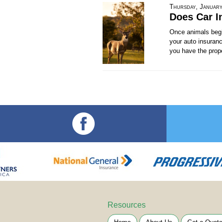
Thursday, January
Does Car I
Once animals begin
your auto insuranc
you have the prope
Resources