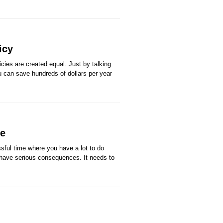
icy
ies are created equal. Just by talking
ou can save hundreds of dollars per year
ve
sful time where you have a lot to do
 have serious consequences. It needs to