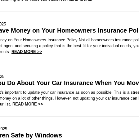
2025
Save Money on Your Homeowners Insurance Pol
ney on Your Homeowners Insurance Policy Not all homeowners insurance polic
t agent and securing a policy that is the best fit for your individual needs, y
ments.
READ MORE >>
025
ou Do About Your Car Insurance When You Mo
s important to update your car insurance as soon as possible. This is a stres
money on a lot of other things. However, not updating your car insurance can
ur list.
READ MORE >>
2025
ren Safe by Windows