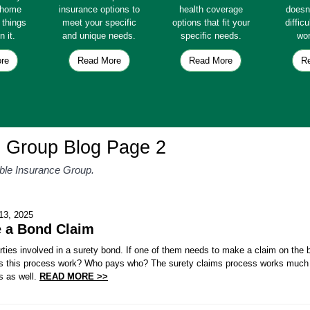
e home
insurance options to
health coverage
doesn
e things
meet your specific
options that fit your
diffic
n it.
and unique needs.
specific needs.
wor
re
Read More
Read More
R
e Group Blog Page 2
able Insurance Group.
13, 2025
e a Bond Claim
rties involved in a surety bond. If one of them needs to make a claim on the b
 this process work? Who pays who? The surety claims process works much l
s as well.
READ MORE >>