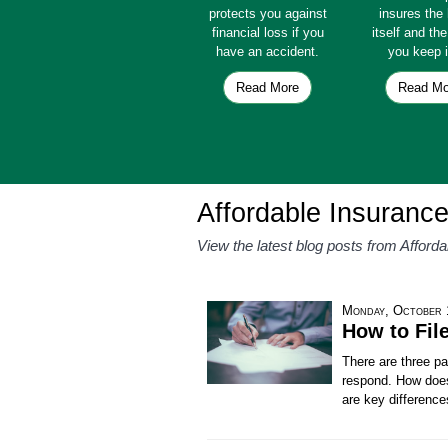
protects you against
insures th
financial loss if you
itself and th
have an accident.
you keep i
Read More
Read Mo
Affordable Insuranc
View the latest blog posts from Afford
Monday, October 
How to Fil
There are three pa
respond. How does
are key difference