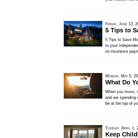
Friday, June 13, 
5 Tips to 
5 Tips to Save Mo
to your independen
on insurance pay
Monday, May 5, 2
What Do Y
When you move, it'
and are spending 
be at the top of yo
Tuesday, April 1, 
Keep Child