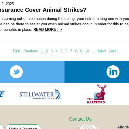
 2, 2025
nsurance Cover Animal Strikes?
 coming out of hibernation during the spring, your risk of hitting one with yo
e can be there to assist you when animal strikes occur. In order for this to 
r benefits in place.
READ MORE >>
First
Previous
1
2
3
4
5
6
7
8
9
10
...
Next
Last
Contact Us
Afford