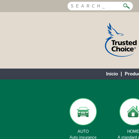
Inicio
Produ
AUTO
HOM
Auto insurance
A standard 