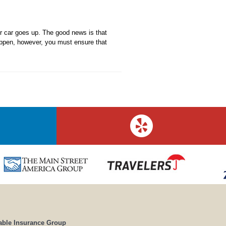
ur car goes up. The good news is that
happen, however, you must ensure that
able Insurance Group