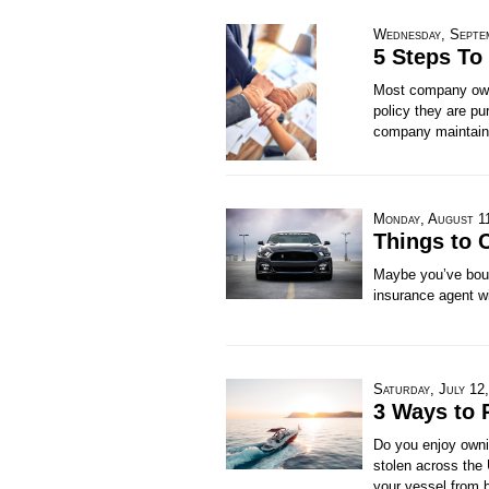
Wednesday, Septe
5 Steps To
Most company owne
policy they are pur
company maintains
Monday, August 1
Things to 
Maybe you’ve boug
insurance agent wi
Saturday, July 12
3 Ways to 
Do you enjoy ownin
stolen across the
your vessel from 