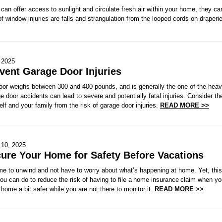
an offer access to sunlight and circulate fresh air within your home, they c
 window injuries are falls and strangulation from the looped cords on draper
 2025
vent Garage Door Injuries
door weighs between 300 and 400 pounds, and is generally the one of the heav
ge door accidents can lead to severe and potentially fatal injuries. Consider th
elf and your family from the risk of garage door injuries.
READ MORE >>
 10, 2025
ure Your Home for Safety Before Vacations
me to unwind and not have to worry about what’s happening at home. Yet, this 
ou can do to reduce the risk of having to file a home insurance claim when y
home a bit safer while you are not there to monitor it.
READ MORE >>