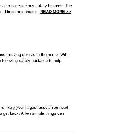
an also pose serious safety hazards. The
ies, blinds and shades.
READ MORE >>
iest moving objects in the home. With
e following safety guidance to help
is likely your largest asset. You need
ou get back. A few simple things can