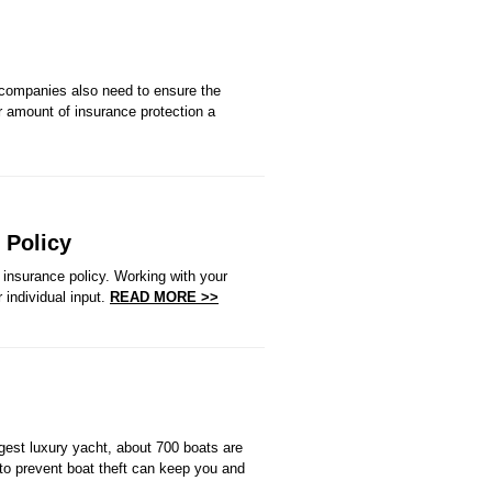
 companies also need to ensure the
 or amount of insurance protection a
 Policy
insurance policy. Working with your
 individual input.
READ MORE >>
gest luxury yacht, about 700 boats are
to prevent boat theft can keep you and