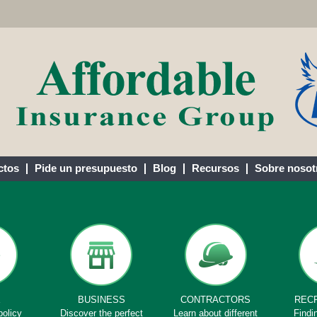
ctos
Pide un presupuesto
Blog
Recursos
Sobre nosot
E
BUSINESS
CONTRACTORS
REC
policy
Discover the perfect
Learn about different
Findi