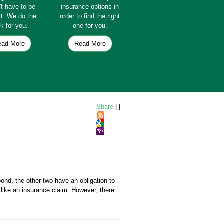
't have to be
insurance options in
ult. We do the
order to find the right
k for you.
one for you.
ead More
Read More
Share
|
|
ond, the other two have an obligation to
ike an insurance claim. However, there