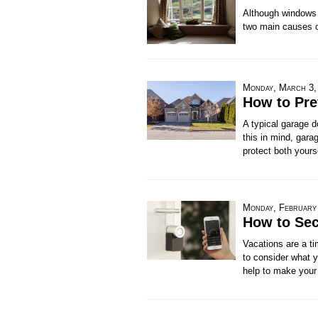
Although windows c
two main causes of
Monday, March 3,
How to Pre
A typical garage 
this in mind, gara
protect both yours
Monday, February
How to Sec
Vacations are a ti
to consider what y
help to make your 